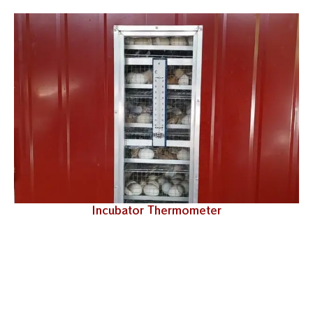
Incubator Thermometer