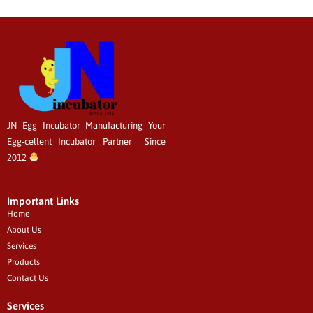
JN Egg Incubator Manufacturing
Your
Egg-cellent
Incubator Partner Since
2012
Important Links
Home
About Us
Services
Products
Contact Us
Services