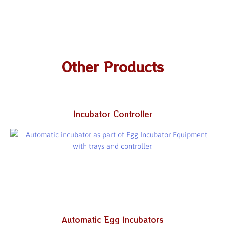
Other Products
Incubator Controller
Automatic Egg Incubators