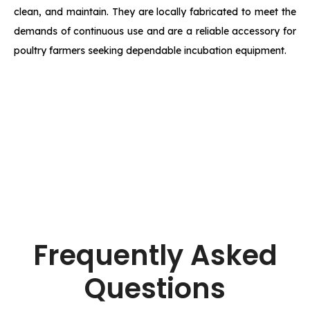
clean, and maintain. They are locally fabricated to meet the
demands of continuous use and are a reliable accessory for
poultry farmers seeking dependable incubation equipment.
Frequently Asked
Questions