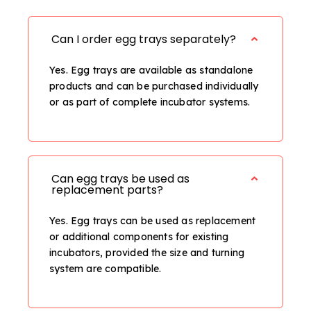
Can I order egg trays separately?
Yes. Egg trays are available as standalone
products and can be purchased individually
or as part of complete incubator systems.
Can egg trays be used as
replacement parts?
Yes. Egg trays can be used as replacement
or additional components for existing
incubators, provided the size and turning
system are compatible.