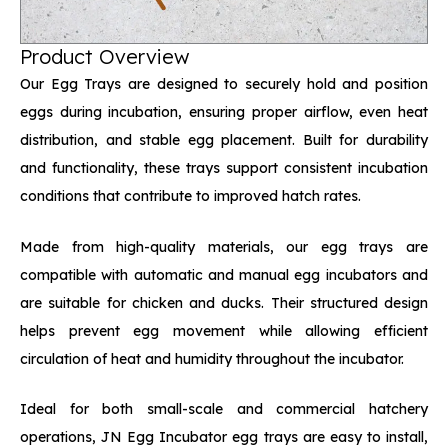
Product Overview
Our Egg Trays are designed to securely hold and position
eggs during incubation, ensuring proper airflow, even heat
distribution, and stable egg placement. Built for durability
and functionality, these trays support consistent incubation
conditions that contribute to improved hatch rates.
Made from high-quality materials, our egg trays are
compatible with automatic and manual egg incubators and
are suitable for chicken and ducks. Their structured design
helps prevent egg movement while allowing efficient
circulation of heat and humidity throughout the incubator.
Ideal for both small-scale and commercial hatchery
operations, JN Egg Incubator egg trays are easy to install,