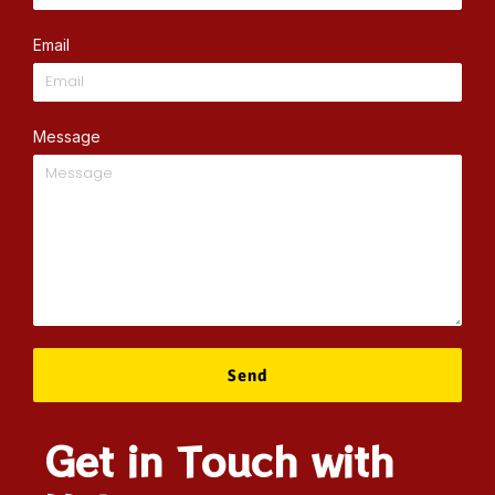
Email
Message
Send
Get in Touch with