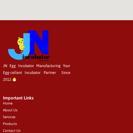
JN Egg Incubator Manufacturing
Your
Egg-cellent
Incubator Partner Since
2012
Important Links
Home
About Us
Services
Products
Contact Us