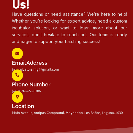
Us!
Have questions or need assistance? We’re here to help!
Whether you’re looking for expert advice, need a custom
incubator solution, or want to learn more about our
services, don’t hesitate to reach out. Our team is ready
and eager to support your hatching success!
Email Address
jn.incubatorsmfg@gmail.com
Phone Number
(+63) 916-651-0386
Location
Main Avenue, Antipas Compound, Mayondon, Los Baños, Laguna, 4030