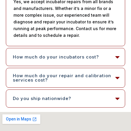
Yes, we accept incubator repairs from all brands
and manufacturers. Whether it’s a minor fix or a
more complex issue, our experienced team will
diagnose and repair your incubator to ensure it’s
running at peak performance. Contact us for more
details and to schedule a repair.
How much do your incubators cost?
How much do your repair and calibration
services cost?
Do you ship nationwide?