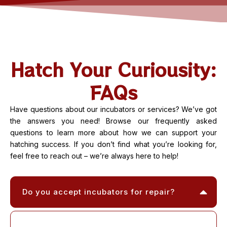
Hatch Your Curiousity:
FAQs
Have questions about our incubators or services? We’ve got
the answers you need! Browse our frequently asked
questions to learn more about how we can support your
hatching success. If you don’t find what you’re looking for,
feel free to reach out – we’re always here to help!
Do you accept incubators for repair?